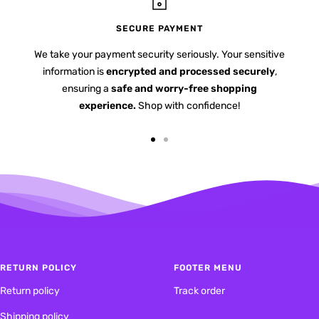
SECURE PAYMENT
We take your payment security seriously. Your sensitive
information is
encrypted and processed securely
,
ensuring a
safe and worry-free shopping
experience.
Shop with confidence!
Go
Go
to
to
slide
slide
1
2
RETURN POLICY
FOOTER MENU
Return policy
Track order
Shipping policy