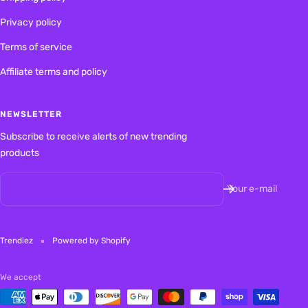
Privacy policy
Terms of service
Affiliate terms and policy
NEWSLETTER
Subscribe to receive alerts of new trending
products
Your e-mail
Trendiez
Powered by Shopify
We accept