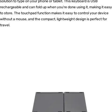
solution to type on your phone or tablet. This keyboard is USB
rechargeable and can fold up when you're done using it, making it easy
to store. The touchpad function makes it easy to control your device
without a mouse, and the compact, lightweight design is perfect for
travel.