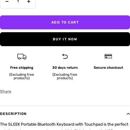
Decrease
Increase
quantity
quantity
ADD TO CART
BUY IT NOW
Free shipping
30 days return
Secure checkout
(Excluding free
(Excluding free
products)
products)
Share
DESCRIPTION
The SLEEK Portable Bluetooth Keyboard with Touchpad is the perfect