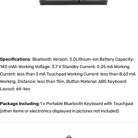
Specifications
: Bluetooth Version: 3.0Lithium-ion Battery Capacity:
140 mAh Working Voltage: 3.7 V Standby Current: 0.25 mA Working
Current: less than 3 mA Touchpad Working Current: less than 8.63 mA
Working. Distance: less than 15m. Button Material: ABS Keyboard
Layout: 64-key
Package Including
:1 x Portable Bluetooth Keyboard with Touchpad
(other items or electronics displayed in pictures not included)