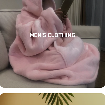
MEN'S CLOTHING