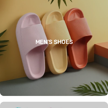
MEN'S SHOES