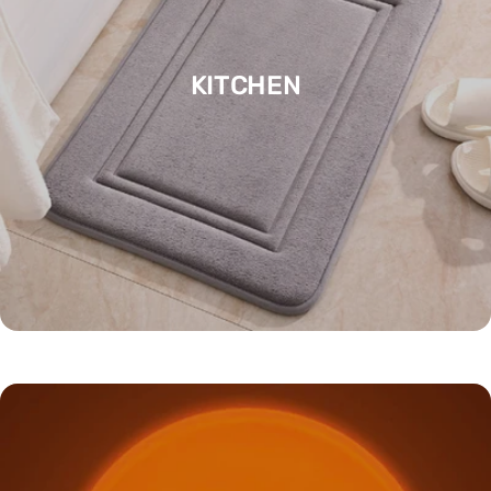
KITCHEN
LEARNING / EDUCATION