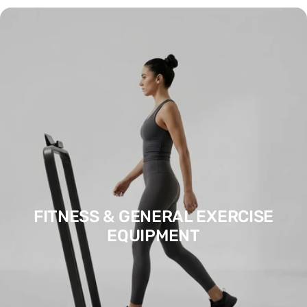
FITNESS & GENERAL EXERCISE
EQUIPMENT