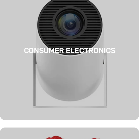
CONSUMER ELECTRONICS