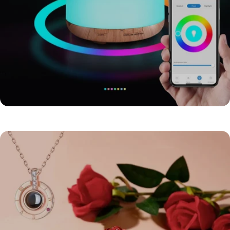
HOME PAGE