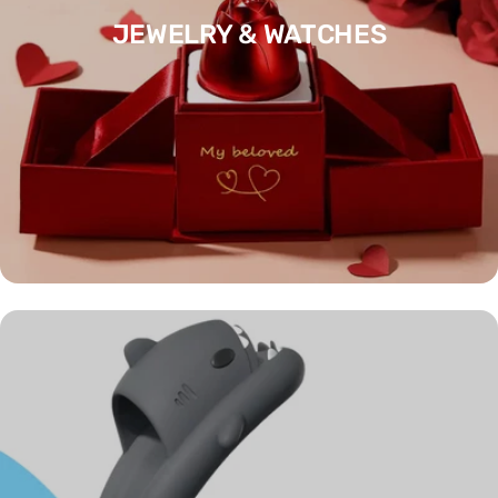
JEWELRY & WATCHES