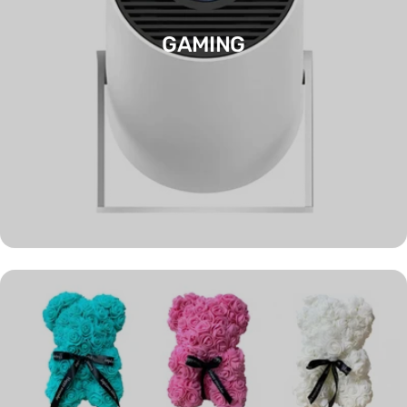
GAMING