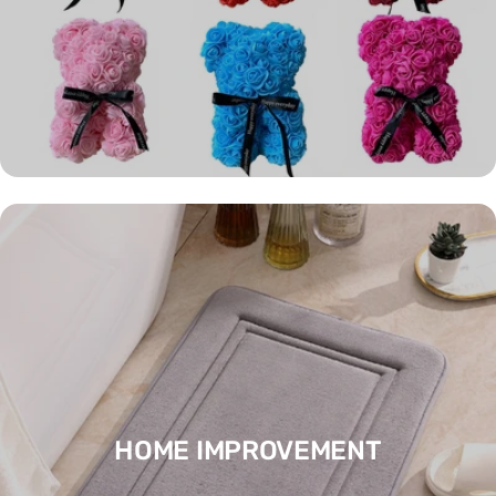
HOME IMPROVEMENT