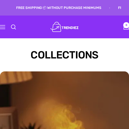
Skip
G 📦 WITHOUT PURCHASE MINIMUMS
FREE SHIPPING 📦 WITHOUT 
to
content
Trendiez
0
Navigation
COLLECTIONS