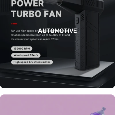
AUTOMOTIVE