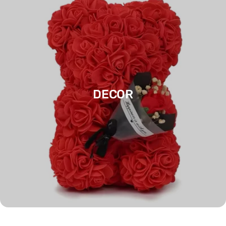
DECOR
FESTIVALS & PARTIES