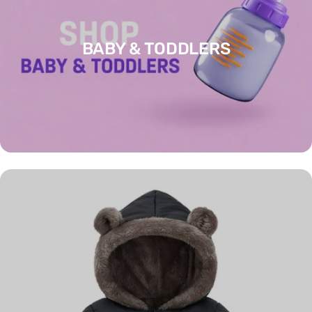
BABY & TODDLERS