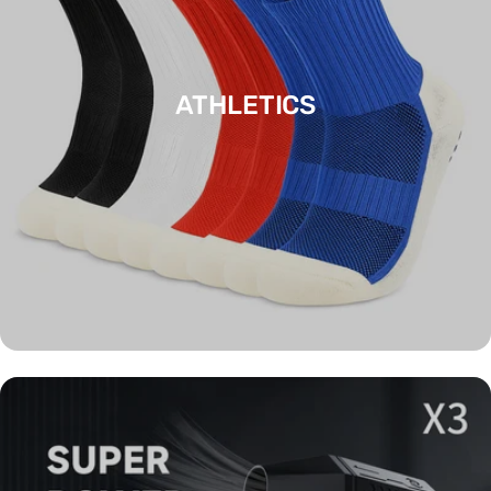
ATHLETICS