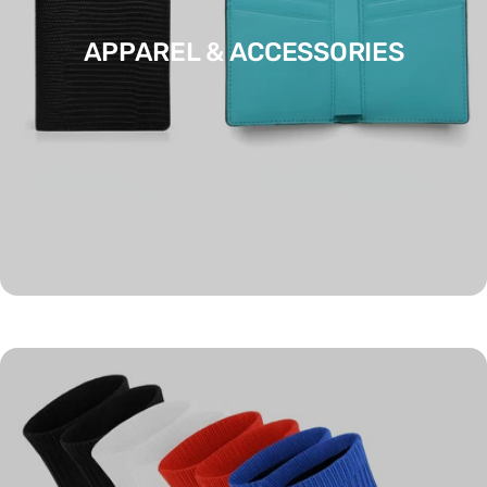
APPAREL & ACCESSORIES
ART