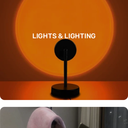
LIGHTS & LIGHTING