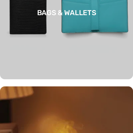
BAGS & WALLETS