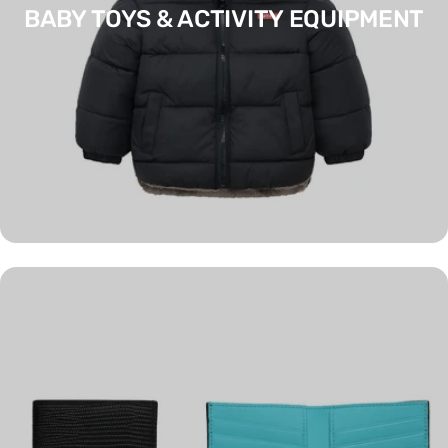
BABY TOYS & ACTIVITY EQUIPMENT