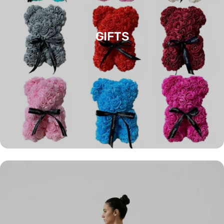
GIFTS