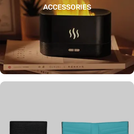
ACCESSORIES