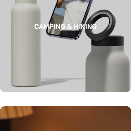
CAMPING & HIKING
CLOTHING ACCESSORIES