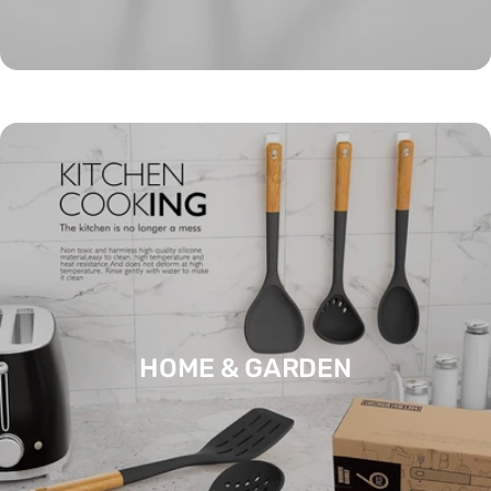
HOBBIES & CREATIVE ARTS
HOME & GARDEN