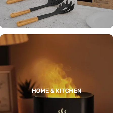
HOME & KITCHEN