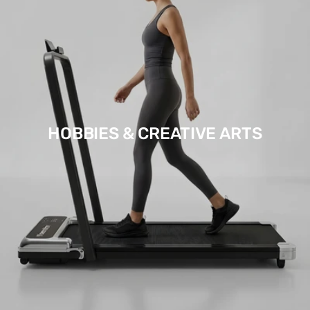
HOBBIES & CREATIVE ARTS