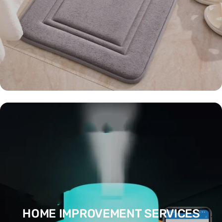
HOME IMPROVEMENT SERVICES