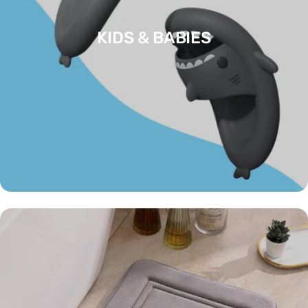
KIDS & BABIES