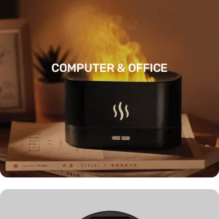
COMPUTER & OFFICE