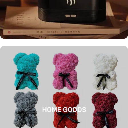
HOME GOODS