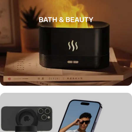
BATH & BEAUTY