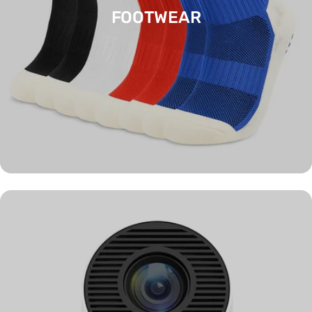
FOOTWEAR