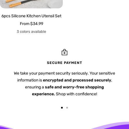
6pcs Silicone Kitchen Utensil Set
Sale
From
$34.99
price
3 colors available
SECURE PAYMENT
We take your payment security seriously. Your sensitive
information is
encrypted and processed securely
,
ensuring a
safe and worry-free shopping
experience.
Shop with confidence!
Go
Go
to
to
slide
slide