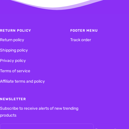
1
2
RETURN POLICY
FOOTER MENU
Return policy
Track order
Shipping policy
Privacy policy
Terms of service
Affiliate terms and policy
NEWSLETTER
Subscribe to receive alerts of new trending
products