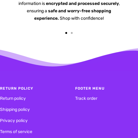
information is
encrypted and processed securely
,
ensuring a
safe and worry-free shopping
experience.
Shop with confidence!
Go
Go
to
to
slide
slide
1
2
RETURN POLICY
FOOTER MENU
Return policy
Track order
Shipping policy
Privacy policy
Terms of service