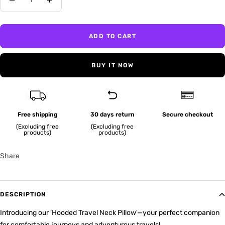
Decrease
Increase
quantity
quantity
ADD TO CART
BUY IT NOW
Free shipping
30 days return
Secure checkout
(Excluding free
(Excluding free
products)
products)
Share
DESCRIPTION
Introducing our 'Hooded Travel Neck Pillow'—your perfect companion
for comfortable journeys and adventurous travels!