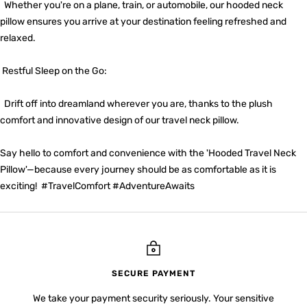
Whether you're on a plane, train, or automobile, our hooded neck
pillow ensures you arrive at your destination feeling refreshed and
relaxed.
Restful Sleep on the Go:
Drift off into dreamland wherever you are, thanks to the plush
comfort and innovative design of our travel neck pillow.
Say hello to comfort and convenience with the 'Hooded Travel Neck
Pillow'—because every journey should be as comfortable as it is
exciting! #TravelComfort #AdventureAwaits
SECURE PAYMENT
We take your payment security seriously. Your sensitive