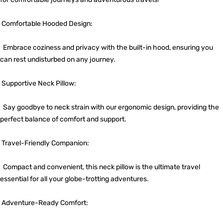
Comfortable Hooded Design:
Embrace coziness and privacy with the built-in hood, ensuring you
can rest undisturbed on any journey.
Supportive Neck Pillow:
Say goodbye to neck strain with our ergonomic design, providing the
perfect balance of comfort and support.
Travel-Friendly Companion:
Compact and convenient, this neck pillow is the ultimate travel
essential for all your globe-trotting adventures.
Adventure-Ready Comfort: